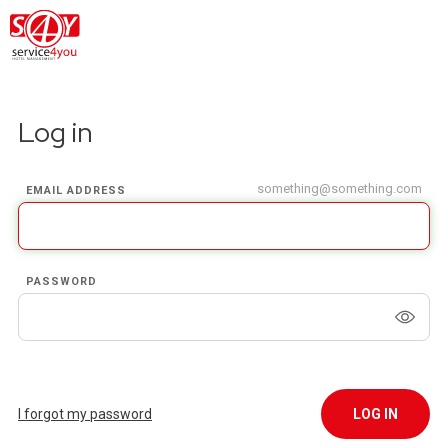
Log in
something@something.com
EMAIL ADDRESS
PASSWORD
I forgot my password
LOG IN