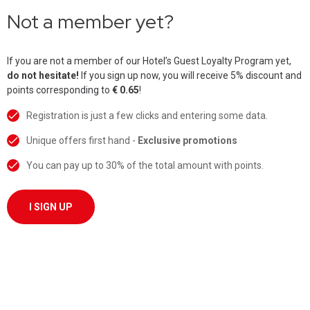
Not a member yet?
If you are not a member of our Hotel’s Guest Loyalty Program yet,
do not hesitate!
If you sign up now, you will receive 5% discount and
points corresponding to
€ 0.65
!
Registration is just a few clicks and entering some data.
Unique offers first hand -
Exclusive promotions
You can pay up to 30% of the total amount with points.
I SIGN UP