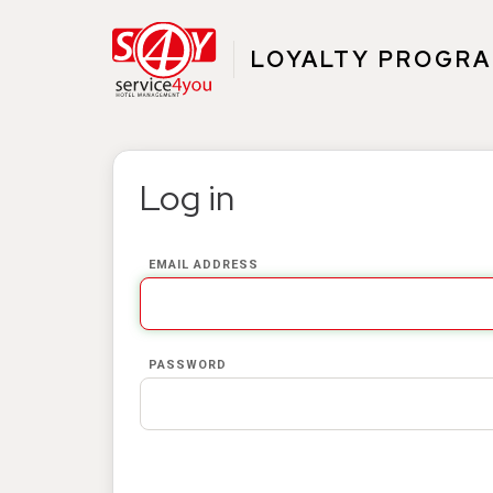
LOYALTY PROGR
Log in
EMAIL ADDRESS
PASSWORD