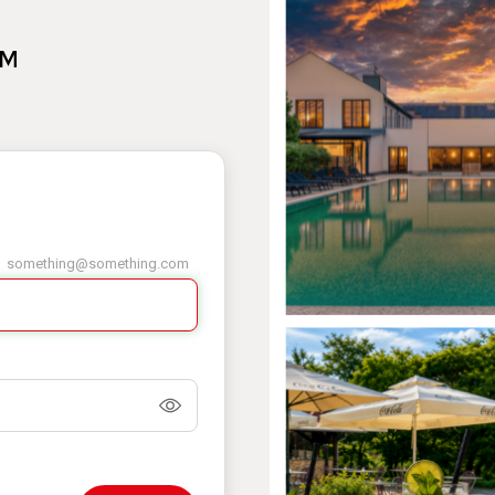
AM
something@something.com