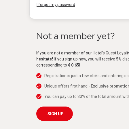
I forgot my password
Not a member yet?
If you are not a member of our Hotel’s Guest Loyal
hesitate!
If you sign up now, you will receive 5% di
corresponding to
€ 0.65
!
Registration is just a few clicks and entering s
Unique offers first hand -
Exclusive promotio
You can pay up to 30% of the total amount with
I SIGN UP