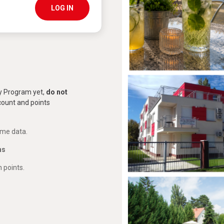
LOG IN
ty Program yet,
do not
scount and points
ome data.
ns
 points.