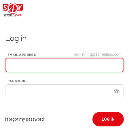
Log in
something@something.com
EMAIL ADDRESS
PASSWORD
I forgot my password
LOG IN