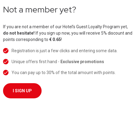
Not a member yet?
If you are not a member of our Hotel’s Guest Loyalty Program yet,
do not hesitate!
If you sign up now, you will receive 5% discount and
points corresponding to
€ 0.65
!
Registration is just a few clicks and entering some data.
Unique offers first hand -
Exclusive promotions
You can pay up to 30% of the total amount with points.
I SIGN UP